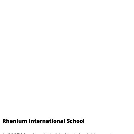
Rhenium International School