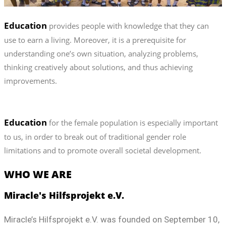
Education
provides people with knowledge that they can
use to earn a living. Moreover, it is a prerequisite for
understanding one’s own situation, analyzing problems,
thinking creatively about solutions, and thus achieving
improvements.
Education
for the female population is especially important
to us, in order to break out of traditional gender role
limitations and to promote overall societal development.
WHO WE ARE
Miracle's Hilfsprojekt e.V.
Miracle’s Hilfsprojekt e.V. was founded on September 10,