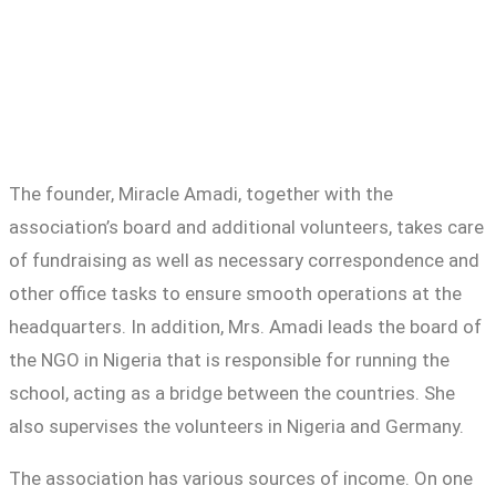
The founder, Miracle Amadi, together with the
association’s board and additional volunteers, takes care
of fundraising as well as necessary correspondence and
other office tasks to ensure smooth operations at the
headquarters. In addition, Mrs. Amadi leads the board of
the NGO in Nigeria that is responsible for running the
school, acting as a bridge between the countries. She
also supervises the volunteers in Nigeria and Germany.
The association has various sources of income. On one