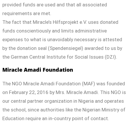
provided funds are used and that all associated
requirements are met.
The fact that Miracle’s Hilfsprojekt e.V. uses donated
funds conscientiously and limits administrative
expenses to what is unavoidably necessary is attested
by the donation seal (Spendensiegel) awarded to us by
the German Central Institute for Social Issues (DZI).
Miracle Amadi Foundation
The NGO Miracle Amadi Foundation (MAF) was founded
on February 22, 2016 by Mrs. Miracle Amadi. This NGO is
our central partner organization in Nigeria and operates
the school, since authorities like the Nigerian Ministry of
Education require an in-country point of contact.