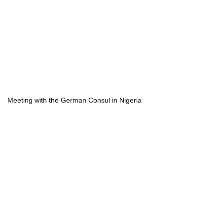
Meeting with the German Consul in Nigeria