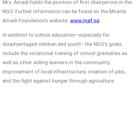
Mrs. Amadi holds the position of first chairperson in the
NGO. Further information can be found on the Miracle
Amadi Foundation’s website:
www.maf.ng
In addition to school education—especially for
disadvantaged children and youth—the NGO’s goals
include the vocational training of school graduates as
well as other willing learners in the community,
improvement of local infrastructure, creation of jobs,
and the fight against hunger through agriculture.