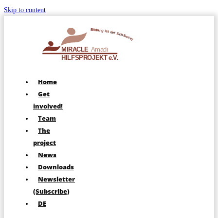
Skip to content
Home
Get
involved!
Team
The
project
News
Downloads
Newsletter
(Subscribe)
DE