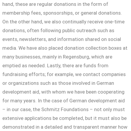
hand, these are regular donations in the form of
membership fees, sponsorships, or general donations.
On the other hand, we also continually receive one-time
donations, often following public outreach such as
events, newsletters, and information shared on social
media. We have also placed donation collection boxes at
many businesses, mainly in Regensburg, which are
emptied as needed. Lastly, there are funds from
fundraising efforts; for example, we contact companies
or organizations such as those involved in German
development aid, with whom we have been cooperating
for many years. In the case of German development aid
– in our case, the Schmitz Foundations – not only must
extensive applications be completed, but it must also be
demonstrated in a detailed and transparent manner how