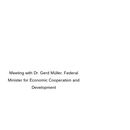
Meeting with Dr. Gerd Müller, Federal
Minister for Economic Cooperation and
Development