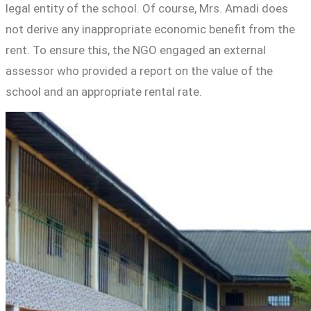
legal entity of the school. Of course, Mrs. Amadi does
not derive any inappropriate economic benefit from the
rent. To ensure this, the NGO engaged an external
assessor who provided a report on the value of the
school and an appropriate rental rate.