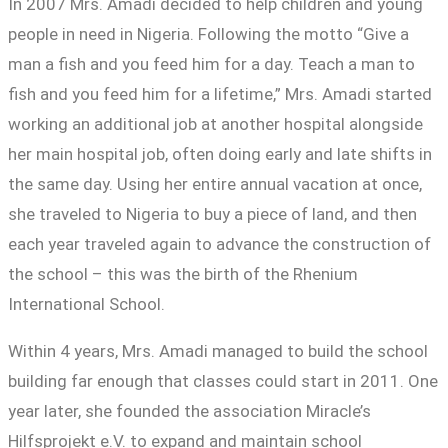
In 2007 Mrs. Amadi decided to help children and young
people in need in Nigeria. Following the motto “Give a
man a fish and you feed him for a day. Teach a man to
fish and you feed him for a lifetime,” Mrs. Amadi started
working an additional job at another hospital alongside
her main hospital job, often doing early and late shifts in
the same day. Using her entire annual vacation at once,
she traveled to Nigeria to buy a piece of land, and then
each year traveled again to advance the construction of
the school – this was the birth of the Rhenium
International School.
Within 4 years, Mrs. Amadi managed to build the school
building far enough that classes could start in 2011. One
year later, she founded the association Miracle’s
Hilfsprojekt e.V. to expand and maintain school