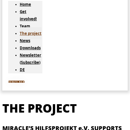
Home
Get
involved!
Team
The project
News
Downloads
Newsletter
(Subscribe)
DE
DONATE NOW
THE PROJECT
MIRACLE’S HILFSPROJEKT e.V. SUPPORTS