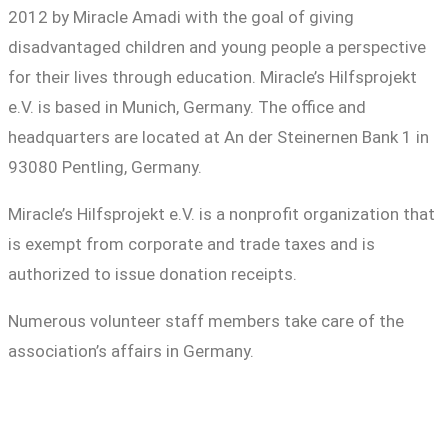
2012 by Miracle Amadi with the goal of giving
disadvantaged children and young people a perspective
for their lives through education. Miracle’s Hilfsprojekt
e.V. is based in Munich, Germany. The office and
headquarters are located at An der Steinernen Bank 1 in
93080 Pentling, Germany.
Miracle’s Hilfsprojekt e.V. is a nonprofit organization that
is exempt from corporate and trade taxes and is
authorized to issue donation receipts.
Numerous volunteer staff members take care of the
association’s affairs in Germany.