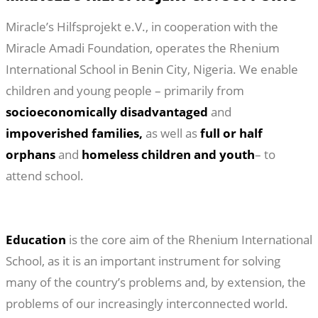
Miracle’s Hilfsprojekt e.V., in cooperation with the
Miracle Amadi Foundation, operates the Rhenium
International School in Benin City, Nigeria. We enable
children and young people – primarily from
socioeconomically disadvantaged
and
impoverished families,
as well as
full or half
orphans
and
homeless children and youth
– to
attend school.
Education
is the core aim of the Rhenium International
School, as it is an important instrument for solving
many of the country’s problems and, by extension, the
problems of our increasingly interconnected world.