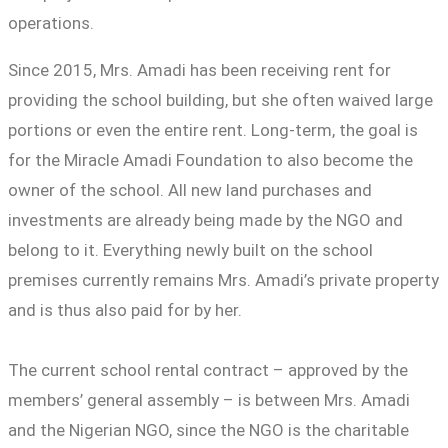
operations.
Since 2015, Mrs. Amadi has been receiving rent for
providing the school building, but she often waived large
portions or even the entire rent. Long-term, the goal is
for the Miracle Amadi Foundation to also become the
owner of the school. All new land purchases and
investments are already being made by the NGO and
belong to it. Everything newly built on the school
premises currently remains Mrs. Amadi’s private property
and is thus also paid for by her.
The current school rental contract – approved by the
members’ general assembly – is between Mrs. Amadi
and the Nigerian NGO, since the NGO is the charitable